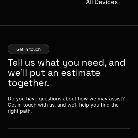
All Devices
Get in touch
Tell us what you need, and
we’ll put an estimate
together.
Do you have questions about how we may assist?
Get in touch with us, and we’ll help you find the
right path.