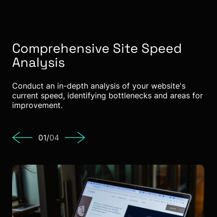
Comprehensive Site Speed
A
Analysis
C
Conduct an in-depth analysis of your website's
Opt
current speed, identifying bottlenecks and areas for
red
improvement.
01/
04