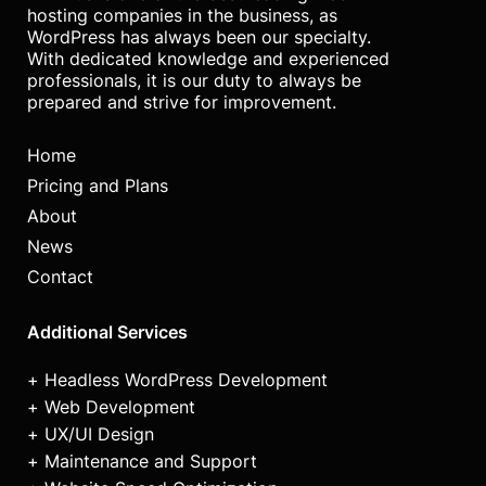
hosting companies in the business, as
WordPress has always been our specialty.
With dedicated knowledge and experienced
professionals, it is our duty to always be
prepared and strive for improvement.
Home
Pricing and Plans
About
News
Contact
Additional Services
Headless WordPress Development
Web Development
UX/UI Design
Maintenance and Support