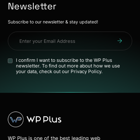
Newsletter
Subscribe to our newsletter & stay updated!
I confirm I want to subscribe to the WP Plus
newsletter. To find out more about how we use
your data, check out our Privacy Policy.
WP Plus is one of the best leading web