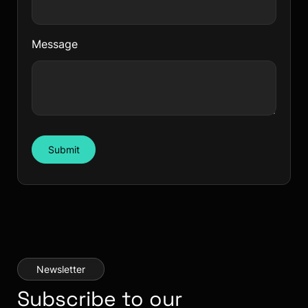
Message
Submit
Newsletter
Subscribe to our