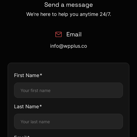
Send a message
We’re here to help you anytime 24/7.
Email
info@wpplus.co
First Name
Last Name