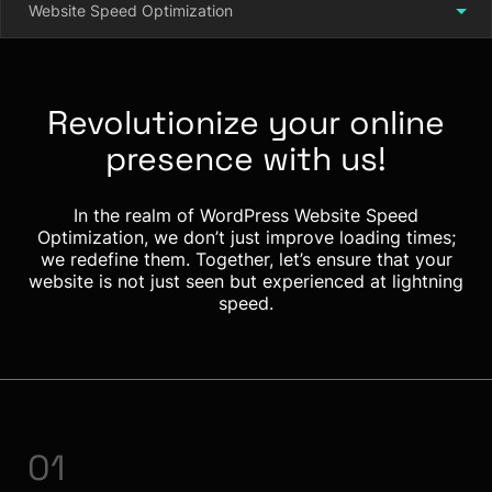
Website Speed Optimization
Revolutionize your online
presence with us!
In the realm of WordPress Website Speed
Optimization, we don’t just improve loading times;
we redefine them. Together, let’s ensure that your
website is not just seen but experienced at lightning
speed.
01
0