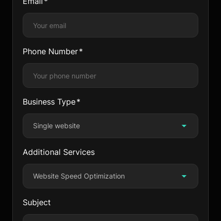
Email
Phone Number
Business Type
Single website
Additional Services
Website Speed Optimization
Subject