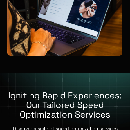
Igniting Rapid Experiences:
Our Tailored Speed
Optimization Services
Discover a suite of speed optimization services