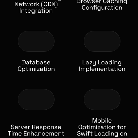
Browser Caching
Network (CDN)
Configuration
Integration
Database
Lazy Loading
Optimization
Implementation
Mobile
Server Response
Optimization for
Time Enhancement
Swift Loading on