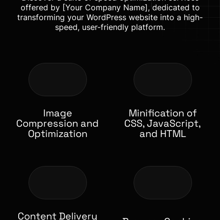
offered by [Your Company Name], dedicated to
transforming your WordPress website into a high-
speed, user-friendly platform.
Image
Minification of
Compression and
CSS, JavaScript,
Optimization
and HTML
Content Delivery