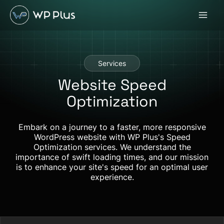
Skip
to
content
Services
Website Speed
Optimization
Embark on a journey to a faster, more responsive
WordPress website with WP Plus's Speed
Optimization services. We understand the
importance of swift loading times, and our mission
is to enhance your site's speed for an optimal user
experience.