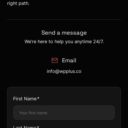
right path.
Send a message
We’re here to help you anytime 24/7.
Email
info@wpplus.co
First Name
Last Name