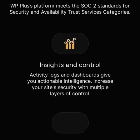
WP Plus’s platform meets the SOC 2 standards for
Security and Availability Trust Services Categories.
Insights and control
Activity logs and dashboards give
you actionable intelligence. Increase
your site's security with multiple
layers of control.