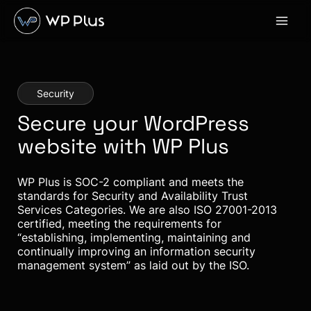
Skip
to
content
Security
Secure your WordPress
website with WP Plus
WP Plus is SOC-2 compliant and meets the
standards for Security and Availability Trust
Services Categories. We are also ISO 27001-2013
certified, meeting the requirements for
“establishing, implementing, maintaining and
continually improving an information security
management system” as laid out by the ISO.