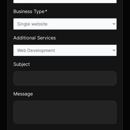
Business Type
Additional Services
Subject
Message