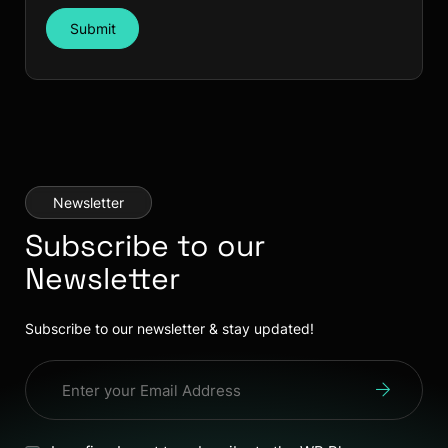
Submit
Newsletter
Subscribe to our
Newsletter
Subscribe to our newsletter & stay updated!