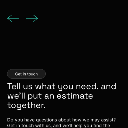
Get in touch
Tell us what you need, and
we’ll put an estimate
together.
Do you have questions about how we may assist?
Get in touch with us, and we’ll help you find the