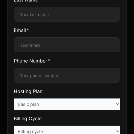
Email
Phone Number
Hosting Plan
Billing Cycle