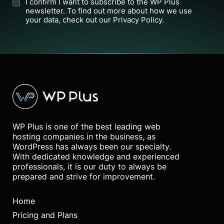
I confirm I want to subscribe to the WP Plus
newsletter. To find out more about how we use
your data, check out our Privacy Policy.
WP Plus is one of the best leading web
hosting companies in the business, as
WordPress has always been our specialty.
With dedicated knowledge and experienced
professionals, it is our duty to always be
prepared and strive for improvement.
Home
Pricing and Plans