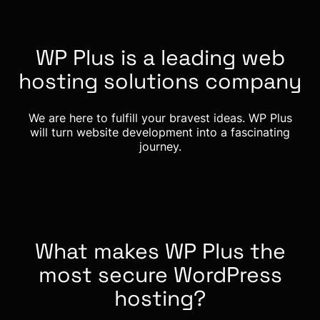
WP Plus is a leading web
hosting solutions company
We are here to fulfill your bravest ideas. WP Plus
will turn website development into a fascinating
journey.
What makes WP Plus the
most secure WordPress
hosting?